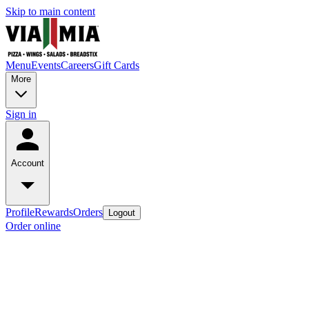
Skip to main content
Menu
Events
Careers
Gift Cards
More
Sign in
Account
Profile
Rewards
Orders
Logout
Order online