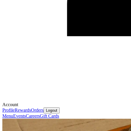
Account
Profile
Rewards
Orders
Logout
Menu
Events
Careers
Gift Cards