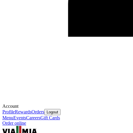
Account
Profile
Rewards
Orders
Logout
Menu
Events
Careers
Gift Cards
Order online