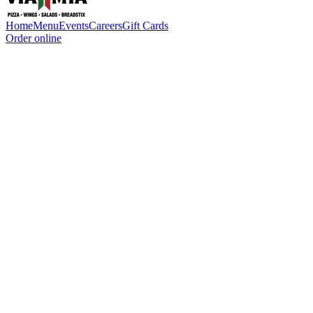
Home
Menu
Events
Careers
Gift Cards
Order online