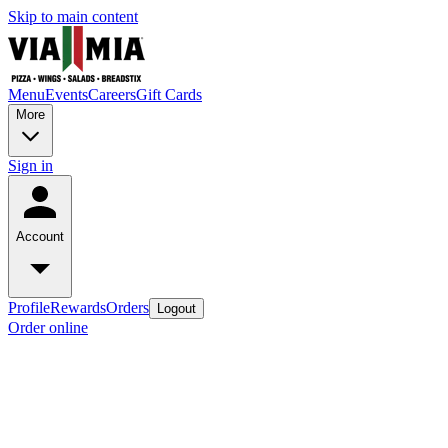
Skip to main content
Menu
Events
Careers
Gift Cards
More
Sign in
Account
Profile
Rewards
Orders
Logout
Order online