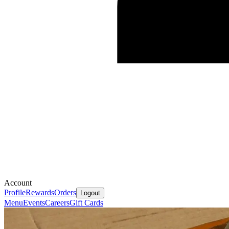
Account
Profile
Rewards
Orders
Logout
Menu
Events
Careers
Gift Cards