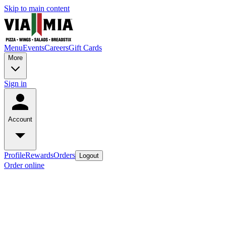
Skip to main content
Menu
Events
Careers
Gift Cards
More
Sign in
Account
Profile
Rewards
Orders
Logout
Order online