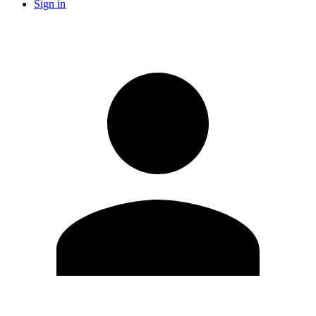
Sign in