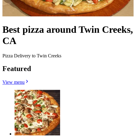
Best pizza around Twin Creeks,
CA
Pizza Delivery to Twin Creeks
Featured
View menu