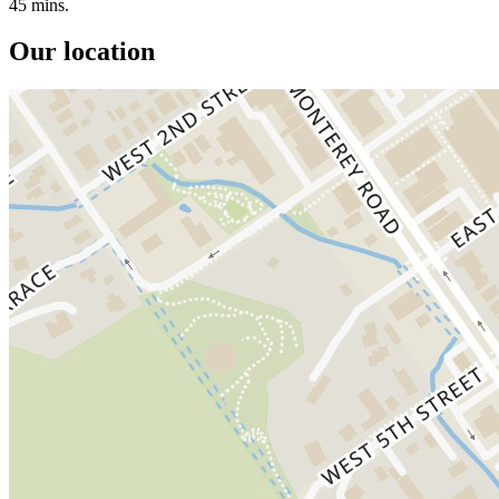
45 mins.
Our location