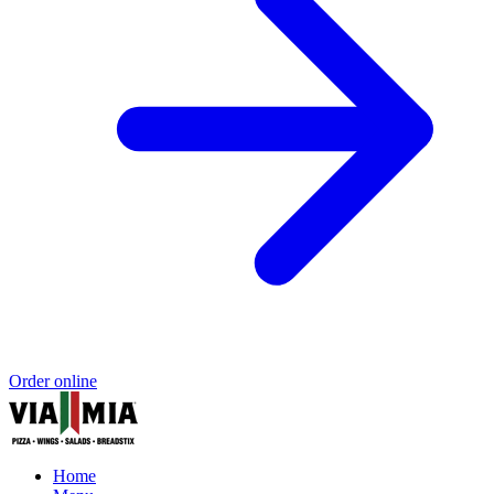
Order online
Home