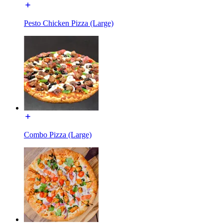
Pesto Chicken Pizza (Large)
Combo Pizza (Large)