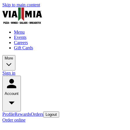
Skip to main content
Menu
Events
Careers
Gift Cards
More
Sign in
Account
Profile
Rewards
Orders
Logout
Order online