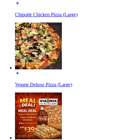
Chipotle Chicken Pizza (Large)
Veggie Deluxe Pizza (Large)