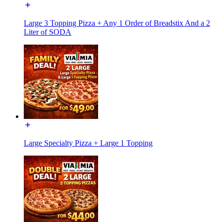
Large 3 Topping Pizza + Any 1 Order of Breadstix And a 2
Liter of SODA
Large Specialty Pizza + Large 1 Topping