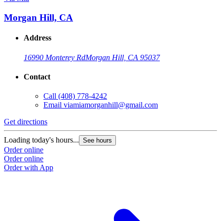
Morgan Hill, CA
Address
16990 Monterey Rd
Morgan Hill, CA 95037
Contact
Call
(408) 778-4242
Email
viamiamorganhill@gmail.com
Get directions
Loading today's hours...
See hours
Order online
Order online
Order with App