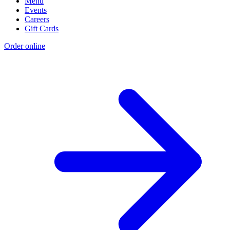
Menu
Events
Careers
Gift Cards
Order online