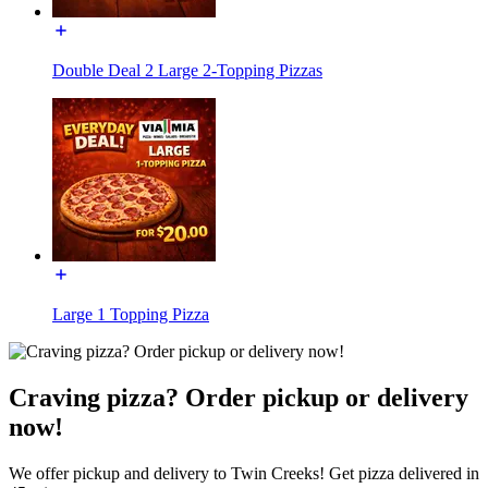
Double Deal 2 Large 2-Topping Pizzas
Large 1 Topping Pizza
Craving pizza? Order pickup or delivery
now!
We offer pickup and delivery to Twin Creeks! Get pizza delivered in