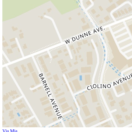
Via Mia