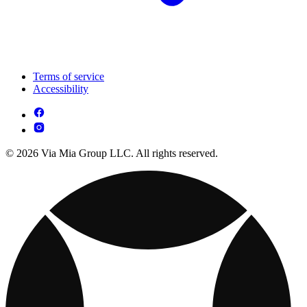
Terms of service
Accessibility
© 2026 Via Mia Group LLC. All rights reserved.