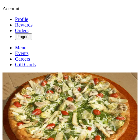
Account
Profile
Rewards
Orders
Logout
Menu
Events
Careers
Gift Cards