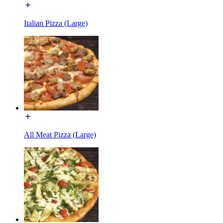
Italian Pizza (Large)
All Meat Pizza (Large)