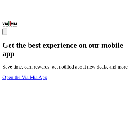
Get the best experience on our mobile
app
Save time, earn rewards, get notified about new deals, and more
Open the Via Mia App