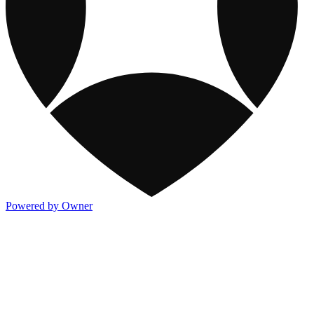
Powered by Owner