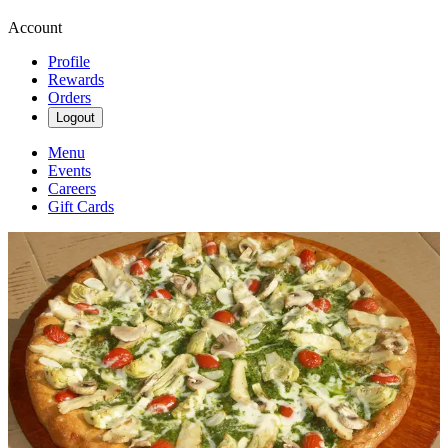
Account
Profile
Rewards
Orders
Logout
Menu
Events
Careers
Gift Cards