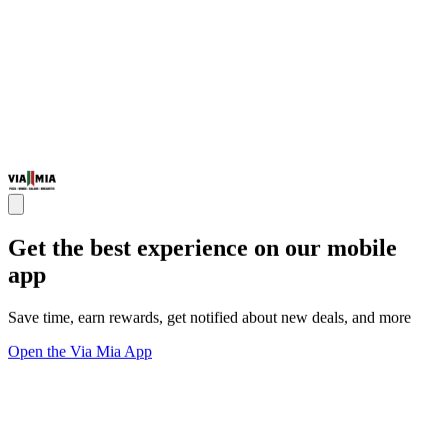
Get the best experience on our mobile
app
Save time, earn rewards, get notified about new deals, and more
Open the Via Mia App