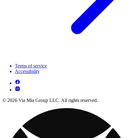
Terms of service
Accessibility
© 2026 Via Mia Group LLC. All rights reserved.