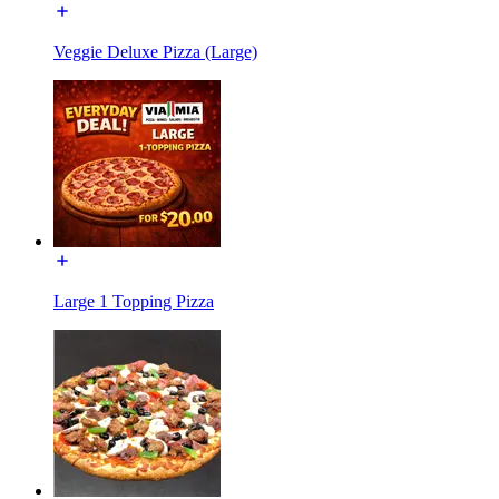
Veggie Deluxe Pizza (Large)
Large 1 Topping Pizza