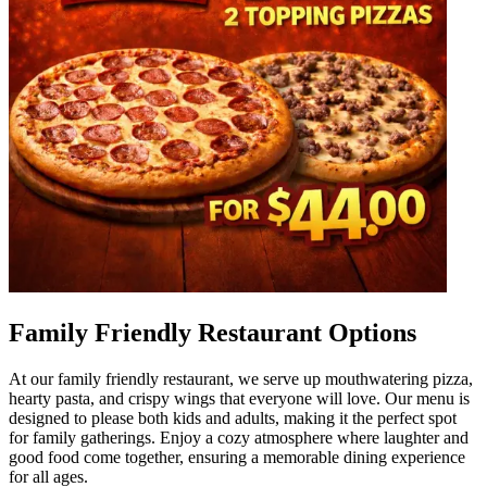
Family Friendly Restaurant Options
At our family friendly restaurant, we serve up mouthwatering pizza,
hearty pasta, and crispy wings that everyone will love. Our menu is
designed to please both kids and adults, making it the perfect spot
for family gatherings. Enjoy a cozy atmosphere where laughter and
good food come together, ensuring a memorable dining experience
for all ages.