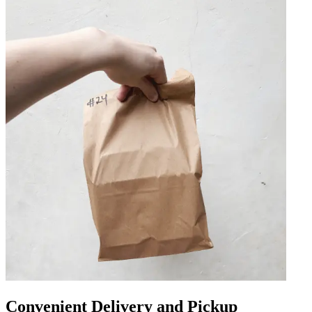
Convenient Delivery and Pickup