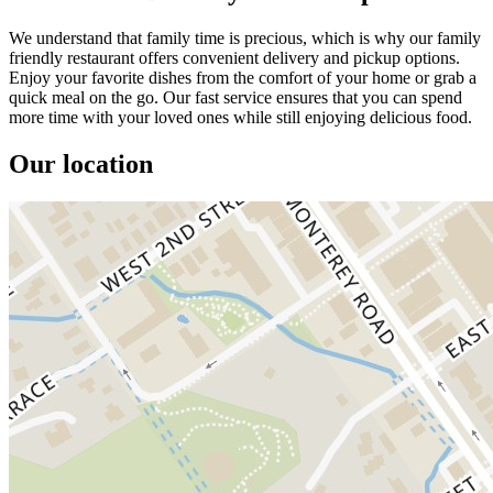
We understand that family time is precious, which is why our family
friendly restaurant offers convenient delivery and pickup options.
Enjoy your favorite dishes from the comfort of your home or grab a
quick meal on the go. Our fast service ensures that you can spend
more time with your loved ones while still enjoying delicious food.
Our location