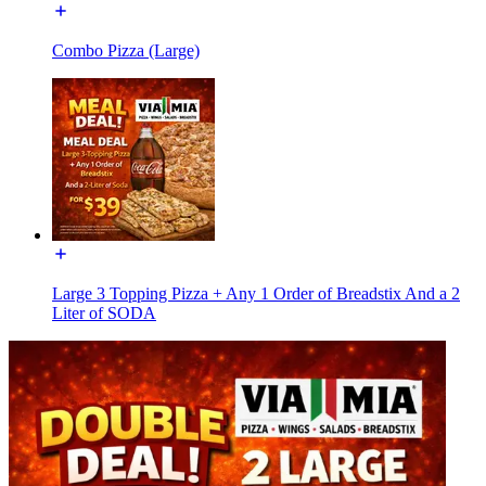
Combo Pizza (Large)
Large 3 Topping Pizza + Any 1 Order of Breadstix And a 2
Liter of SODA