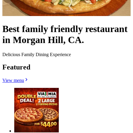
Best family friendly restaurant
in Morgan Hill, CA.
Delicious Family Dining Experience
Featured
View menu