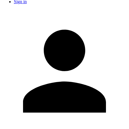
Sign in