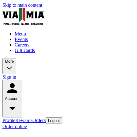
Skip to main content
Menu
Events
Careers
Gift Cards
More
Sign in
Account
Profile
Rewards
Orders
Logout
Order online