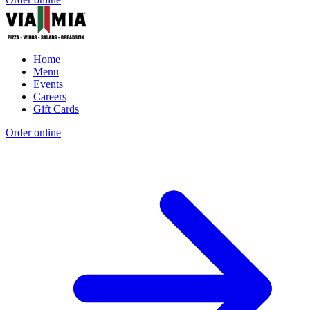
Home
Menu
Events
Careers
Gift Cards
Order online