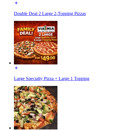
Double Deal 2 Large 2-Topping Pizzas
Large Specialty Pizza + Large 1 Topping