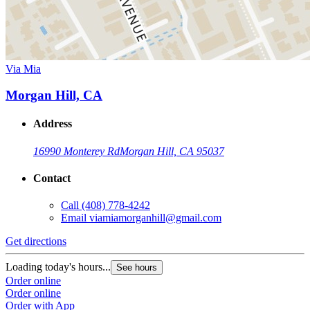
Via Mia
Morgan Hill, CA
Address
16990 Monterey Rd
Morgan Hill, CA 95037
Contact
Call
(408) 778-4242
Email
viamiamorganhill@gmail.com
Get directions
Loading today's hours...
See hours
Order online
Order online
Order with App