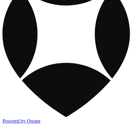
Powered by Owner