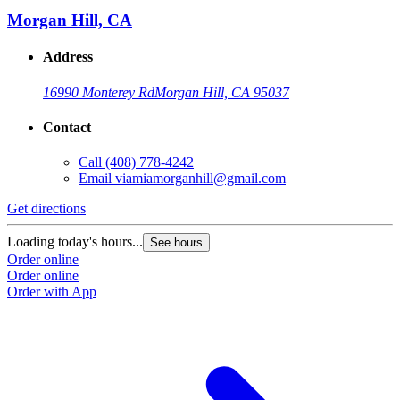
Morgan Hill, CA
Address
16990 Monterey Rd
Morgan Hill, CA 95037
Contact
Call
(408) 778-4242
Email
viamiamorganhill@gmail.com
Get directions
Loading today's hours...
See hours
Order online
Order online
Order with App