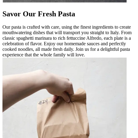
Savor Our Fresh Pasta
Our pasta is crafted with care, using the finest ingredients to create
mouthwatering dishes that will transport you straight to Italy. From
classic spaghetti marinara to rich fettuccine Alfredo, each plate is a
celebration of flavor. Enjoy our homemade sauces and perfectly
cooked noodles, all made fresh daily. Join us for a delightful pasta
experience that the whole family will love.