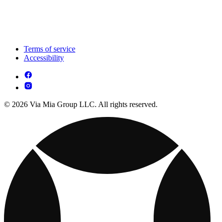
Terms of service
Accessibility
© 2026 Via Mia Group LLC. All rights reserved.