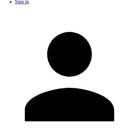
Sign in