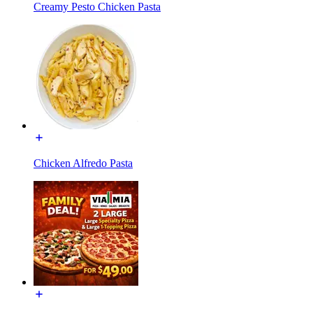
Creamy Pesto Chicken Pasta
Chicken Alfredo Pasta