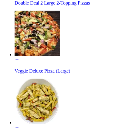
Double Deal 2 Large 2-Topping Pizzas
Veggie Deluxe Pizza (Large)