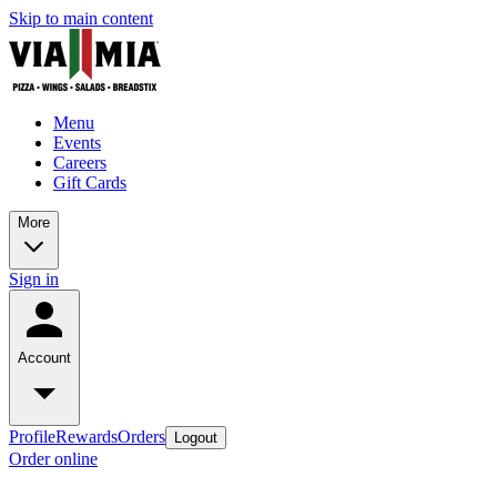
Skip to main content
Menu
Events
Careers
Gift Cards
More
Sign in
Account
Profile
Rewards
Orders
Logout
Order online