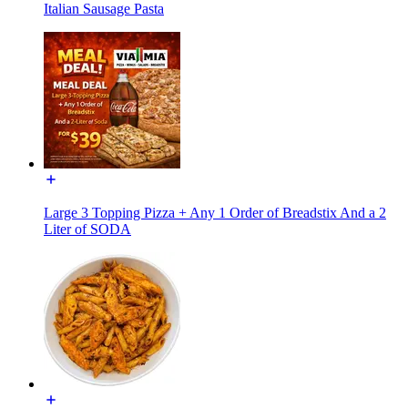
Italian Sausage Pasta
Large 3 Topping Pizza + Any 1 Order of Breadstix And a 2
Liter of SODA