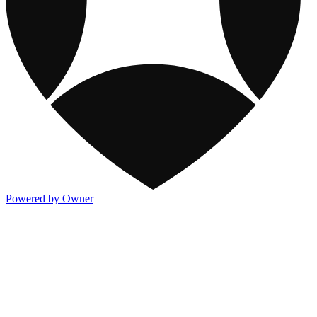
Powered by Owner