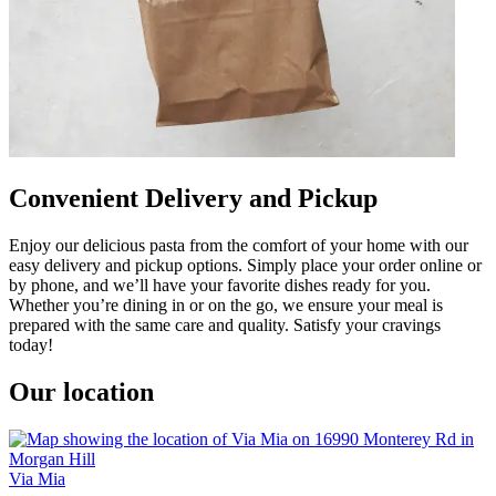
Convenient Delivery and Pickup
Enjoy our delicious pasta from the comfort of your home with our
easy delivery and pickup options. Simply place your order online or
by phone, and we’ll have your favorite dishes ready for you.
Whether you’re dining in or on the go, we ensure your meal is
prepared with the same care and quality. Satisfy your cravings
today!
Our location
Via Mia