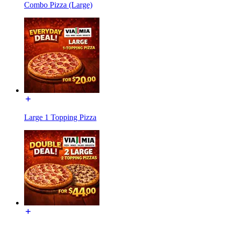
Combo Pizza (Large)
Large 1 Topping Pizza