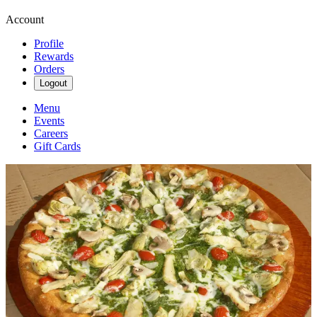
Account
Profile
Rewards
Orders
Logout
Menu
Events
Careers
Gift Cards