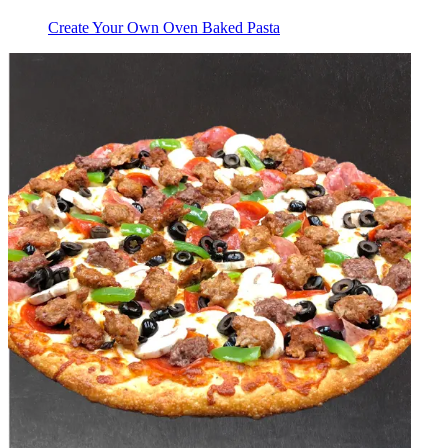
Create Your Own Oven Baked Pasta