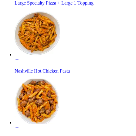
Large Specialty Pizza + Large 1 Topping
Nashville Hot Chicken Pasta