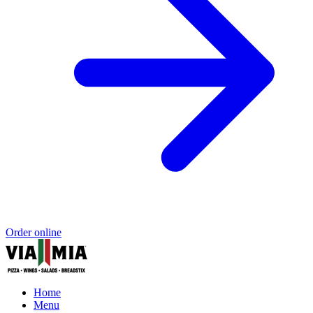
Order online
Home
Menu