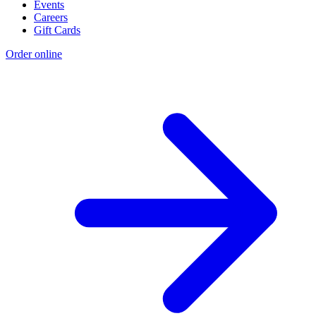
Events
Careers
Gift Cards
Order online