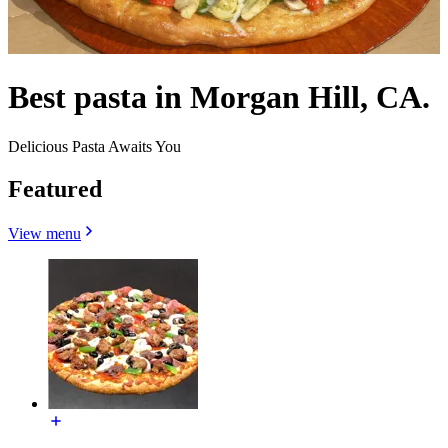
Best pasta in Morgan Hill, CA.
Delicious Pasta Awaits You
Featured
View menu