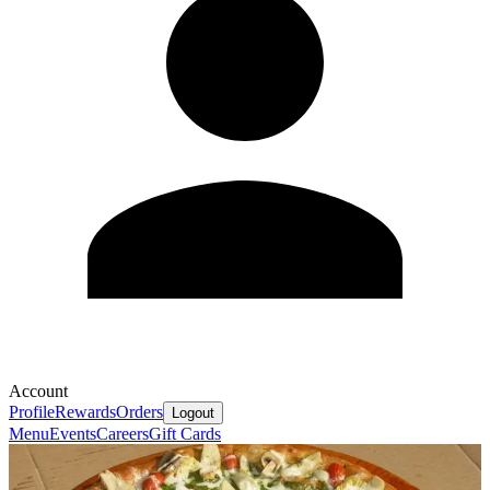
Account
Profile
Rewards
Orders
Logout
Menu
Events
Careers
Gift Cards