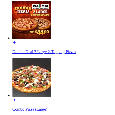
Double Deal 2 Large 2-Topping Pizzas
Combo Pizza (Large)