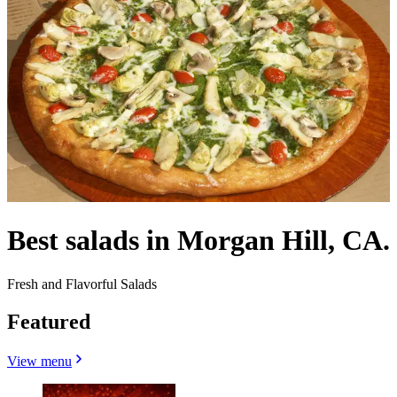
Best salads in Morgan Hill, CA.
Fresh and Flavorful Salads
Featured
View menu