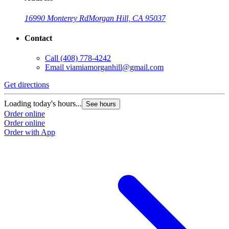
16990 Monterey Rd
Morgan Hill, CA 95037
Contact
Call
(408) 778-4242
Email
viamiamorganhill@gmail.com
Get directions
Loading today's hours...
See hours
Order online
Order online
Order with App