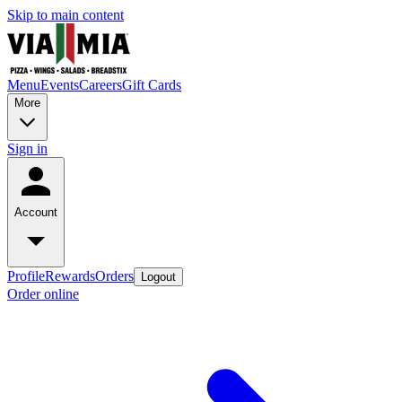
Skip to main content
Menu
Events
Careers
Gift Cards
More
Sign in
Account
Profile
Rewards
Orders
Logout
Order online