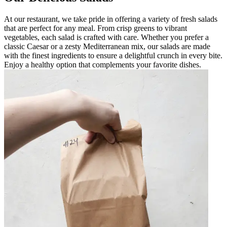
At our restaurant, we take pride in offering a variety of fresh salads
that are perfect for any meal. From crisp greens to vibrant
vegetables, each salad is crafted with care. Whether you prefer a
classic Caesar or a zesty Mediterranean mix, our salads are made
with the finest ingredients to ensure a delightful crunch in every bite.
Enjoy a healthy option that complements your favorite dishes.