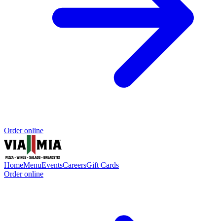
Order online
Home
Menu
Events
Careers
Gift Cards
Order online