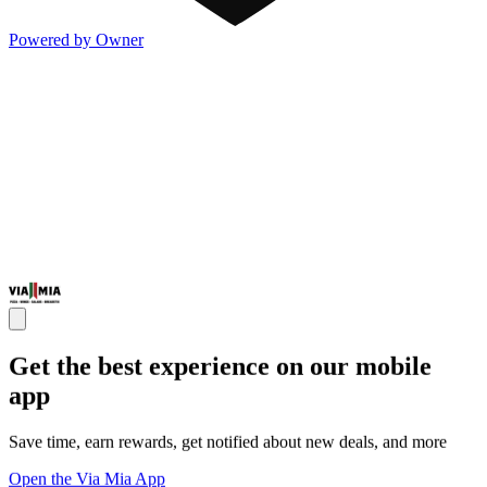
Powered by Owner
Get the best experience on our mobile
app
Save time, earn rewards, get notified about new deals, and more
Open the Via Mia App