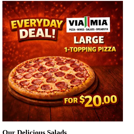
Our Delicious Salads