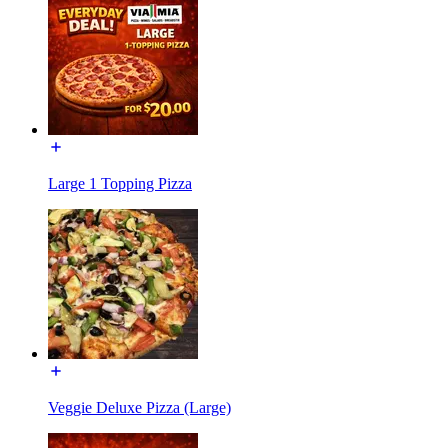
Large 1 Topping Pizza
Veggie Deluxe Pizza (Large)