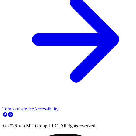
Terms of service
Accessibility
© 2026 Via Mia Group LLC. All rights reserved.