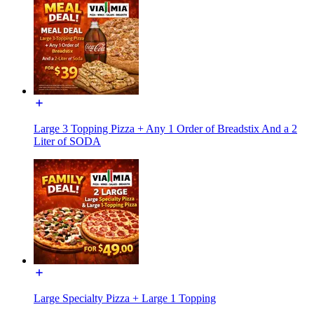
Large 3 Topping Pizza + Any 1 Order of Breadstix And a 2
Liter of SODA
Large Specialty Pizza + Large 1 Topping