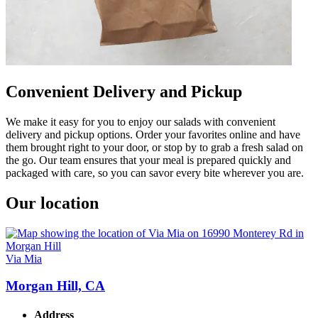
Convenient Delivery and Pickup
We make it easy for you to enjoy our salads with convenient
delivery and pickup options. Order your favorites online and have
them brought right to your door, or stop by to grab a fresh salad on
the go. Our team ensures that your meal is prepared quickly and
packaged with care, so you can savor every bite wherever you are.
Our location
Via Mia
Morgan Hill, CA
Address