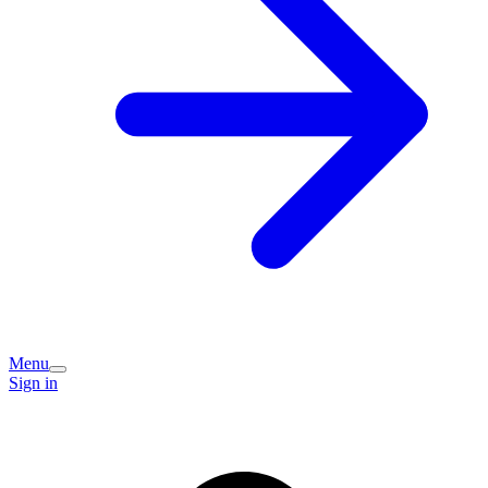
Menu
Sign in