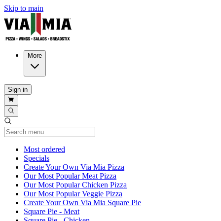
Skip to main
More
Sign in
Current Category
Most ordered
Specials
Create Your Own Via Mia Pizza
Our Most Popular Meat Pizza
Our Most Popular Chicken Pizza
Our Most Popular Veggie Pizza
Create Your Own Via Mia Square Pie
Square Pie - Meat
Square Pie - Chicken