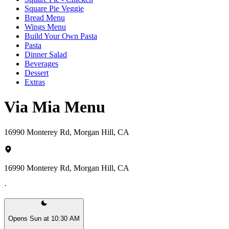
Square Pie Veggie
Bread Menu
Wings Menu
Build Your Own Pasta
Pasta
Dinner Salad
Beverages
Dessert
Extras
Via Mia Menu
16990 Monterey Rd, Morgan Hill, CA
16990 Monterey Rd, Morgan Hill, CA
·
Opens Sun at 10:30 AM