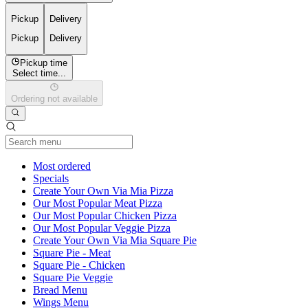
Pickup
Delivery
Pickup
Delivery
Pickup time
Select time...
Ordering not available
Current Category
Most ordered
Specials
Create Your Own Via Mia Pizza
Our Most Popular Meat Pizza
Our Most Popular Chicken Pizza
Our Most Popular Veggie Pizza
Create Your Own Via Mia Square Pie
Square Pie - Meat
Square Pie - Chicken
Square Pie Veggie
Bread Menu
Wings Menu