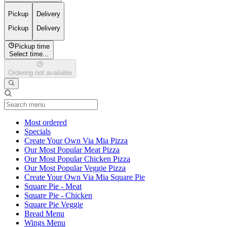
Pickup
Delivery
Pickup
Delivery
Pickup time
Select time...
Ordering not available
Current Category
Most ordered
Specials
Create Your Own Via Mia Pizza
Our Most Popular Meat Pizza
Our Most Popular Chicken Pizza
Our Most Popular Veggie Pizza
Create Your Own Via Mia Square Pie
Square Pie - Meat
Square Pie - Chicken
Square Pie Veggie
Bread Menu
Wings Menu