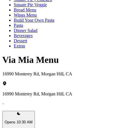
Square Pie Veggie
Bread Menu
Wings Menu
Build Your Own Pasta
Pasta
Dinner Salad
Beverages
Dessert
Extras
Via Mia Menu
16990 Monterey Rd, Morgan Hill, CA
16990 Monterey Rd, Morgan Hill, CA
·
Opens 10:30 AM