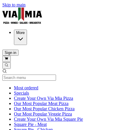
Skip to main
More
Sign in
Current Category
Most ordered
Specials
Create Your Own Via Mia Pizza
Our Most Popular Meat Pizza
Our Most Popular Chicken Pizza
Our Most Popular Veggie Pizza
Create Your Own Via Mia Square Pie
Square Pie - Meat
Square Pie - Chicken