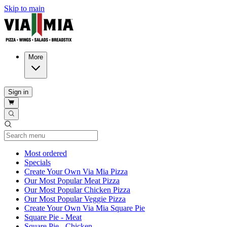
Skip to main
More
Sign in
Current Category
Most ordered
Specials
Create Your Own Via Mia Pizza
Our Most Popular Meat Pizza
Our Most Popular Chicken Pizza
Our Most Popular Veggie Pizza
Create Your Own Via Mia Square Pie
Square Pie - Meat
Square Pie - Chicken