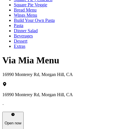
Square Pie Veggie
Bread Menu
Wings Menu
Build Your Own Pasta
Pasta
Dinner Salad
Beverages
Dessert
Extras
Via Mia Menu
16990 Monterey Rd, Morgan Hill, CA
16990 Monterey Rd, Morgan Hill, CA
·
Open now